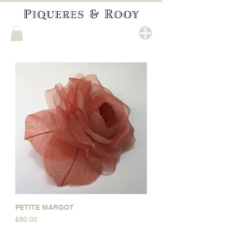
PETITE MARGOT
Price
€80.00