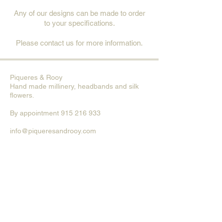
Any of our designs can be made to order
to your specifications.
Please contact us for more information.
Piqueres & Rooy
Hand made millinery, head
bands and silk
flowers.
By
appointment
915 216 933
info@piqueresandrooy.com