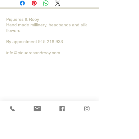
Piqueres & Rooy
Hand made millinery, head
bands and silk
flowers.
By
appointment
915 216 933
info@piqueresandrooy.com