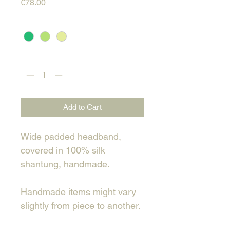
Price
€78.00
Color
*
Quantity
*
Add to Cart
Wide padded headband,
covered in 100% silk
shantung, handmade.
Handmade items might vary
slightly from piece to another.